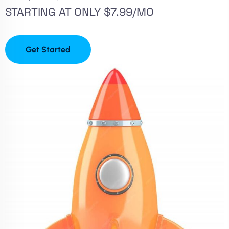
STARTING AT ONLY $7.99/MO
Get Started