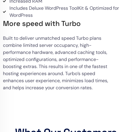
Increased RAM
Includes Deluxe WordPress ToolKit & Optimized for
WordPress
More speed with Turbo
Built to deliver unmatched speed Turbo plans
combine limited server occupancy, high-
performance hardware, advanced caching tools,
optimized configurations, and performance-
boosting extras. This results in one of the fastest
hosting experiences around. Turbo’s speed
enhances user experience, minimizes load times,
and helps increase your conversion rates.