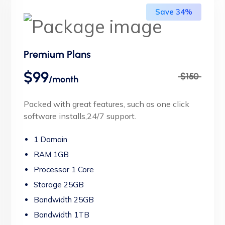
Save 34%
Premium Plans
$99
$150
/month
Packed with great features, such as one click
software installs,24/7 support.
1 Domain
RAM 1GB
Processor 1 Core
Storage 25GB
Bandwidth 25GB
Bandwidth 1TB