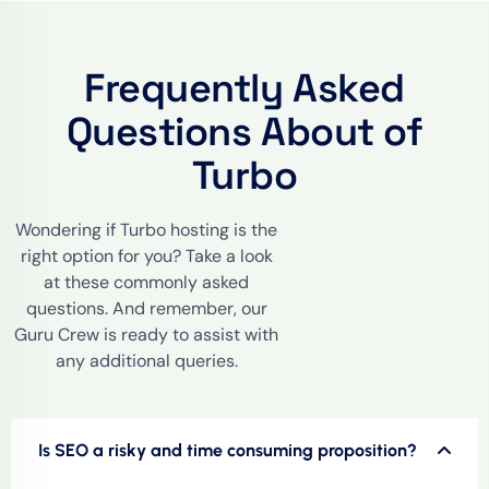
Frequently Asked
Questions About of
Turbo
Wondering if Turbo hosting is the
right option for you? Take a look
at these commonly asked
questions. And remember, our
Guru Crew is ready to assist with
any additional queries.
Is SEO a risky and time consuming proposition?