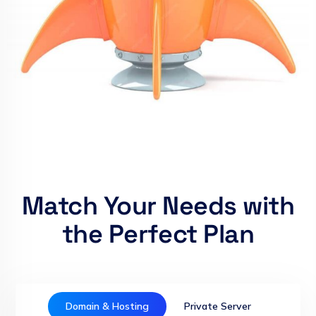
Match Your Needs with
the Perfect Plan
Domain & Hosting
Private Server