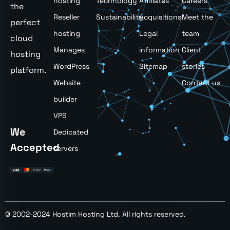
hosting
Technology
Affiliates
Careers
the
Reseller
Sustainability
Acquisitions
Meet the
perfect
hosting
Legal
team
cloud
Manages
information
Client
hosting
WordPress
Sitemap
stories
platform.
Website
Contact us
builder
VPS
We
Dedicated
Accepted
servers
© 2002-2024 Hostim Hosting Ltd. All rights reserved.