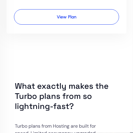
View Plan
What exactly makes the
Turbo plans from so
lightning-fast?
Turbo plans from Hosting are built for