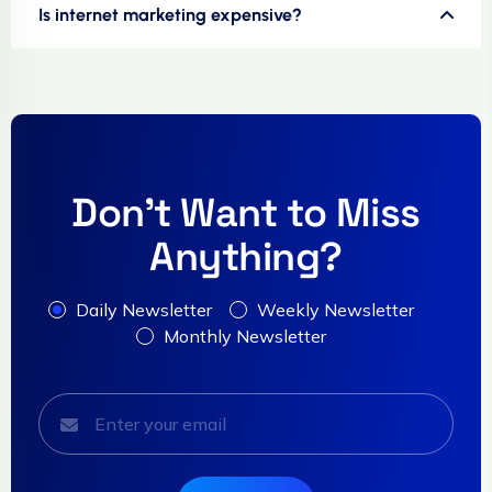
Is internet marketing expensive?
Don't Want to Miss
Anything?
Daily Newsletter
Weekly Newsletter
Monthly Newsletter