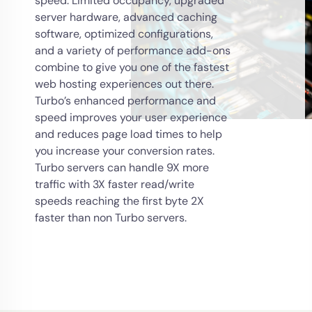
speed. Limited occupancy, upgraded
server hardware, advanced caching
software, optimized configurations,
and a variety of performance add-ons
combine to give you one of the fastest
web hosting experiences out there.
Turbo’s enhanced performance and
speed improves your user experience
and reduces page load times to help
you increase your conversion rates.
Turbo servers can handle 9X more
traffic with 3X faster read/write
speeds reaching the first byte 2X
faster than non Turbo servers.