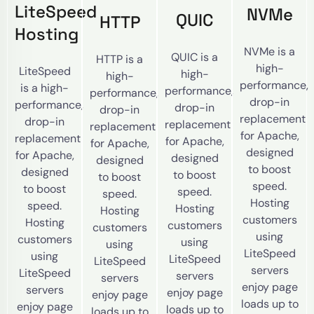
LiteSpeed
NVMe
QUIC
HTTP
Hosting
NVMe is a
QUIC is a
HTTP is a
high-
LiteSpeed
high-
high-
performance,
is a high-
performance,
performance,
drop-in
performance,
drop-in
drop-in
replacement
drop-in
replacement
replacement
for Apache,
replacement
for Apache,
for Apache,
designed
for Apache,
designed
designed
to boost
designed
to boost
to boost
speed.
to boost
speed.
speed.
Hosting
speed.
Hosting
Hosting
customers
Hosting
customers
customers
using
customers
using
using
LiteSpeed
using
LiteSpeed
LiteSpeed
servers
LiteSpeed
servers
servers
enjoy page
servers
enjoy page
enjoy page
loads up to
enjoy page
loads up to
loads up to