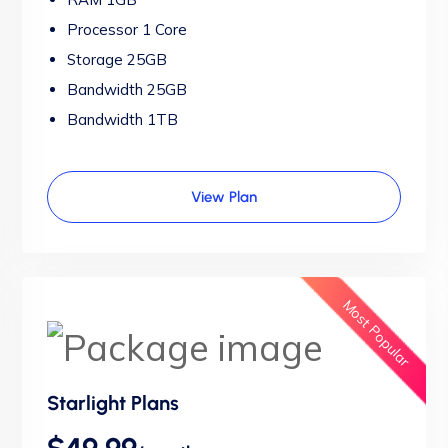
Processor 1 Core
Storage 25GB
Bandwidth 25GB
Bandwidth 1TB
View Plan
Most Popular
Starlight Plans