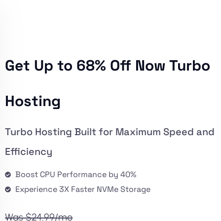
Get Up to 68% Off Now Turbo
Hosting
Turbo Hosting Built for Maximum Speed and
Efficiency
Boost CPU Performance by 40%
Experience 3X Faster NVMe Storage
Was $24.99/mo