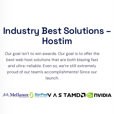
Industry Best Solutions –
Hostim
Our goal isn’t to win awards. Our goal is to offer the
best web host solutions that are both blazing fast
and ultra-reliable. Even so, we’re still extremely
proud of our team’s accomplishments! Since our
launch.