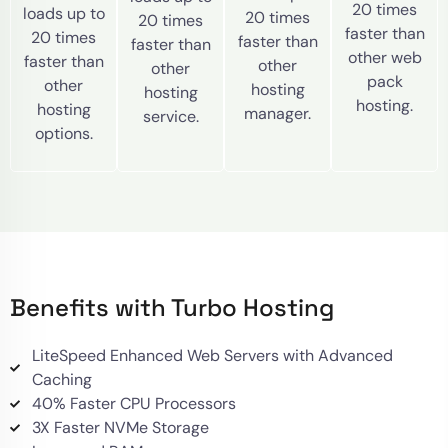
20 times
loads up to
20 times
20 times
faster than
20 times
faster than
faster than
other web
faster than
other
other
pack
other
hosting
hosting
hosting.
hosting
manager.
service.
options.
Benefits with Turbo Hosting
LiteSpeed Enhanced Web Servers with Advanced
Caching
40% Faster CPU Processors
3X Faster NVMe Storage