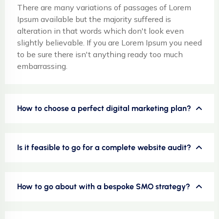
There are many variations of passages of Lorem
Ipsum available but the majority suffered is
alteration in that words which don't look even
slightly believable. If you are Lorem Ipsum you need
to be sure there isn't anything ready too much
embarrassing.
How to choose a perfect digital marketing plan?
Is it feasible to go for a complete website audit?
How to go about with a bespoke SMO strategy?