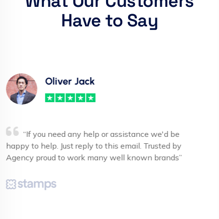
What Our Customers
Have to Say
Carrie Roberts
“If you need any help or assistance we'd be
happy to help. Just reply to this email. Trusted by
Agency proud to work many well known brands”