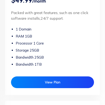
$49.99
/month
Packed with great features, such as one click
software installs,24/7 support.
1 Domain
RAM 1GB
Processor 1 Core
Storage 25GB
Bandwidth 25GB
Bandwidth 1TB
View Plan