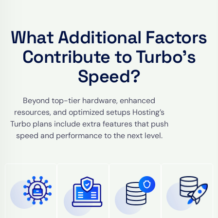
What Additional Factors
Contribute to Turbo’s
Speed?
Beyond top-tier hardware, enhanced
resources, and optimized setups Hosting’s
Turbo plans include extra features that push
speed and performance to the next level.