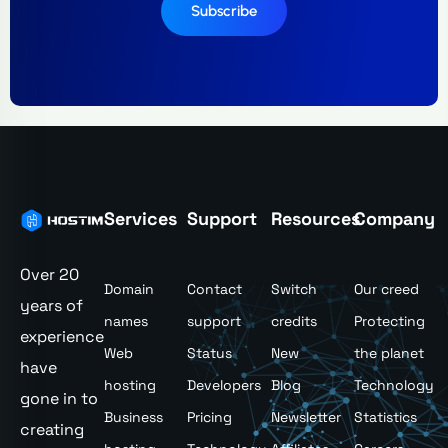
Subscribe
Services
Support
Resources
Company
Over 20
Domain
Contact
Switch
Our creed
years of
names
support
credits
Protecting
experience
Web
Status
New
the planet
have
hosting
Developers
Blog
Technology
gone in to
Business
Pricing
Newsletter
Statistics
creating