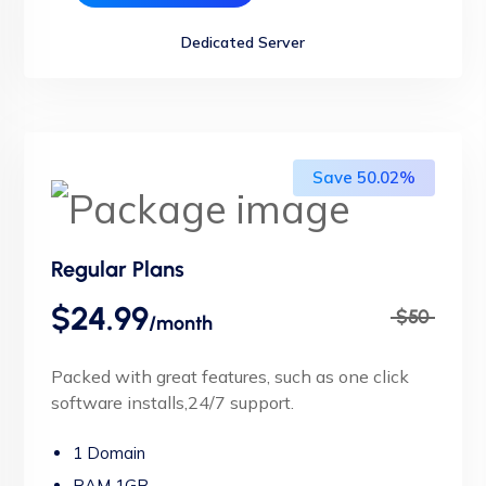
Dedicated Server
Save 50.02%
Regular Plans
$24.99
$50
/month
Packed with great features, such as one click
software installs,24/7 support.
1 Domain
RAM 1GB