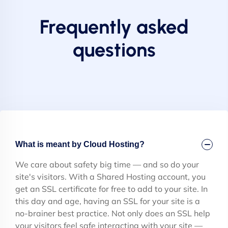
Frequently asked
questions
What is meant by Cloud Hosting?
We care about safety big time — and so do your
site's visitors. With a Shared Hosting account, you
get an SSL certificate for free to add to your site. In
this day and age, having an SSL for your site is a
no-brainer best practice. Not only does an SSL help
your visitors feel safe interacting with your site —