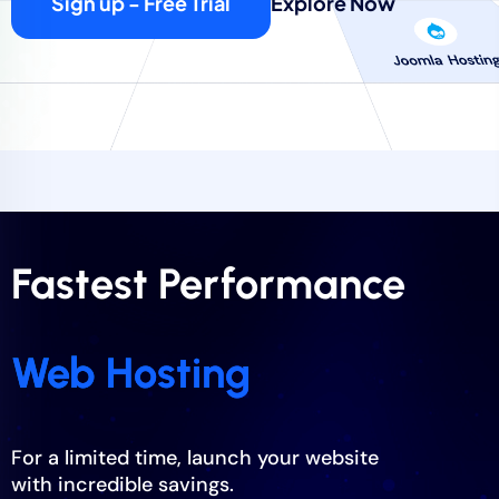
Sign up - Free Trial
Explore Now
Fastest Performance
Web Hosting
For a limited time, launch your website
with incredible savings.