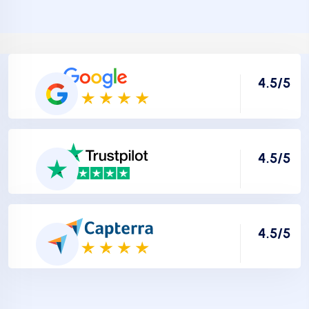
4.5/5
4.5/5
4.5/5