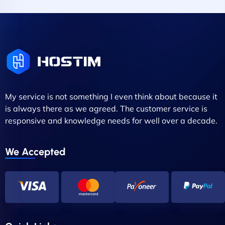
My service is not something I even think about because it
is always there as we agreed. The customer service is
responsive and knowledge needs for well over a decade.
We Accepted