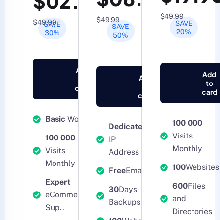
$02.95
$49.99
$49.99
$49.99
SAVE
SAVE
SAVE
20%
30%
50%
Add
Add
Add
to
to
to
card
card
card
Basic
WooCommerce
100 000
Dedicated
Visits
100 000
IP
Monthly
Visits
Address
Monthly
100
Websites
Free
Email
Expert
600
Files
30
Days
eCommerce Tech
and
Backups
Sup..
Directories