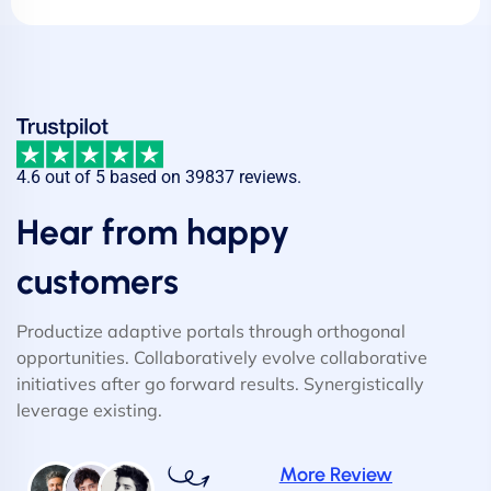
4.6 out of 5 based on 39837 reviews.
Hear from happy
customers
Productize adaptive portals through orthogonal
opportunities. Collaboratively evolve collaborative
initiatives after go forward results. Synergistically
leverage existing.
More Review