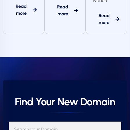
without
Read
Read
more
more
Read
more
Find Your New Domain