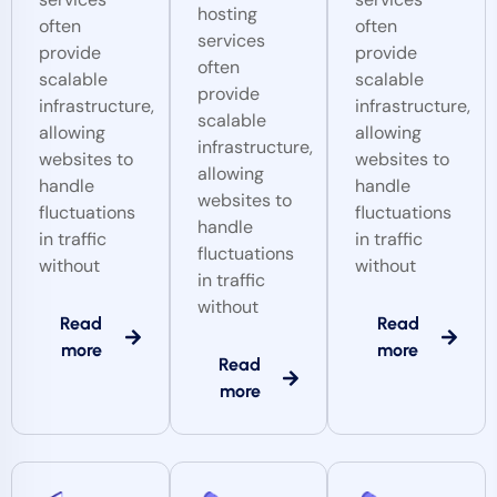
hosting
often
often
services
provide
provide
often
scalable
scalable
provide
infrastructure,
infrastructure,
scalable
allowing
allowing
infrastructure,
websites to
websites to
allowing
handle
handle
websites to
fluctuations
fluctuations
handle
in traffic
in traffic
fluctuations
without
without
in traffic
without
Read
Read
more
more
Read
more