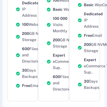
100
Websites
Dedicated
Basic
WooCo
IP
Basic
WooCommerce
Dedicated
Address
100 000
IP
100
Websites
Visits
Address
Monthly
200
GB NVMe
Free
Email
Storage
200
GB NVMe
200
GB NVM
Storage
600
Files
Storage
and
Expert
Expert
Directories
eCommerce Tech
eCommerce 
Sup..
30
Days
Sup..
Backups
600
Files
30
Days
and
Free
Email
Backups
Directories