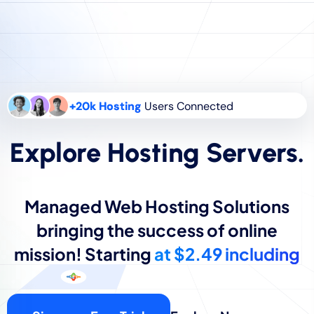
+20k Hosting
Users Connected
Explore Hosting Servers.
Managed Web Hosting Solutions
bringing the success of online
mission! Starting
at $2.49 including