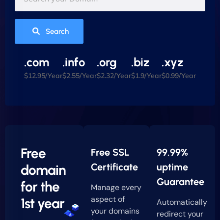
Search
.com
.info
.org
.biz
.xyz
$12.95/Year
$2.55/Year
$2.32/Year
$1.9/Year
$0.99/Year
Free
Free SSL
99.99%
Certificate
uptime
domain
Guarantee
for the
Manage every
aspect of
1st year
Automatically
your domains
redirect your