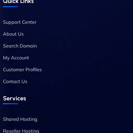
Quick Links
Support Center
About Us
Search Domain
My Account
Customer Profiles
Contact Us
Services
Shared Hosting
Reseller Hosting