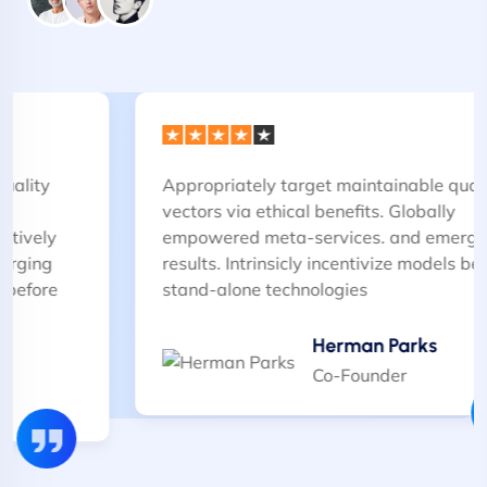
Appropriately target maintainable quality
vectors via ethical benefits. Globally
empowered meta-services. and emerging
results. Intrinsicly incentivize models before
stand-alone technologies
Herman Parks
Co-Founder