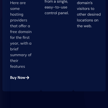
from a single,
Here are
domain’s
easy-to-use
some
visitors to
control panel.
hosting
other desired
providers
locations on
that offer a
the web.
free domain
for the first
year, with a
brief
summary of
their
features
Buy Now