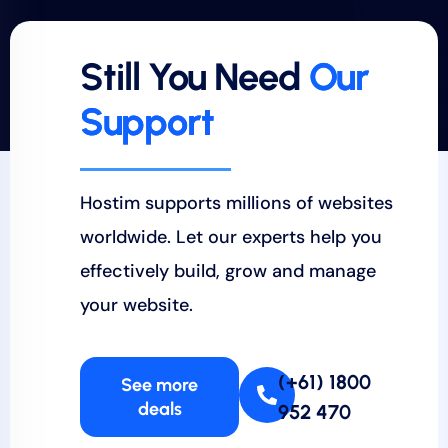
Still You Need
Our
Support
Hostim supports millions of websites
worldwide. Let our experts help you
effectively build, grow and manage
your website.
(+61) 1800
See more
deals
952 470