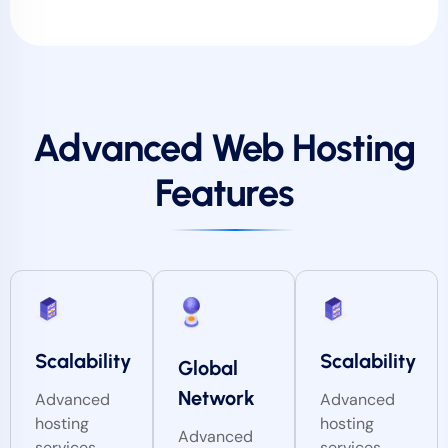
Advanced Web Hosting
Features
Scalability
Scalability
Global
Network
Advanced
Advanced
hosting
hosting
Advanced
services
services