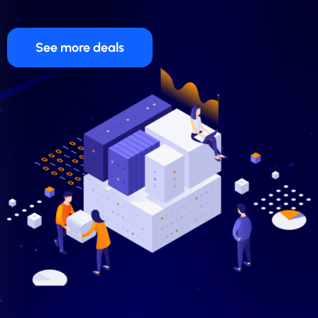
See more deals