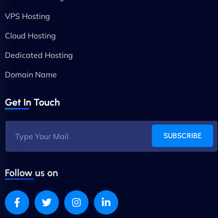
VPS Hosting
Cloud Hosting
Dedicated Hosting
Domain Name
Get In Touch
SUBSCRIBE
Follow us on