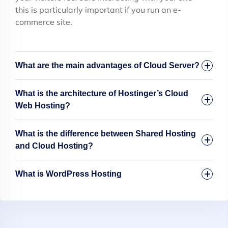
this is particularly important if you run an e-
commerce site.
What are the main advantages of Cloud Server?
What is the architecture of Hostinger’s Cloud
Web Hosting?
What is the difference between Shared Hosting
and Cloud Hosting?
What is WordPress Hosting