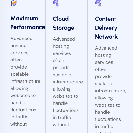
Maximum
Cloud
Content
Performance
Storage
Delivery
Network
Advanced
Advanced
hosting
hosting
Advanced
services
services
hosting
often
often
services
provide
provide
often
scalable
scalable
provide
infrastructure,
infrastructure,
scalable
allowing
allowing
infrastructure,
websites to
websites to
allowing
handle
handle
websites to
fluctuations
fluctuations
handle
in traffic
in traffic
fluctuations
without
without
in traffic