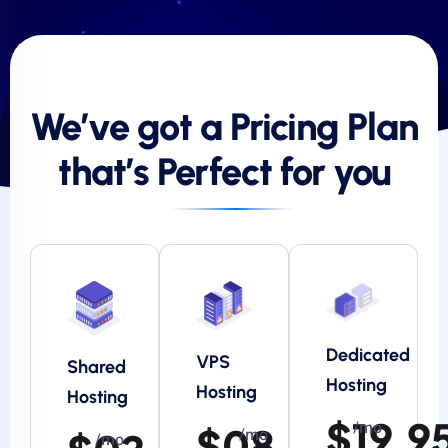
We’ve got a Pricing Plan
that’s Perfect for you
Dedicated
VPS
Shared
Hosting
Hosting
Hosting
$19.9
/mo
$08.95
/mo
/mo