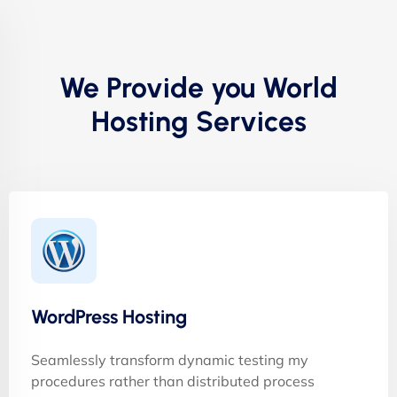
We Provide you World
Hosting Services
WordPress Hosting
Seamlessly transform dynamic testing my
procedures rather than distributed process