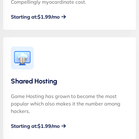
Compellingly myocardinate cost.
Starting at:$1.99/mo
Shared Hosting
Game Hosting has grown to become the most
popular which also makes it the number among
hackers.
Starting at:$1.99/mo