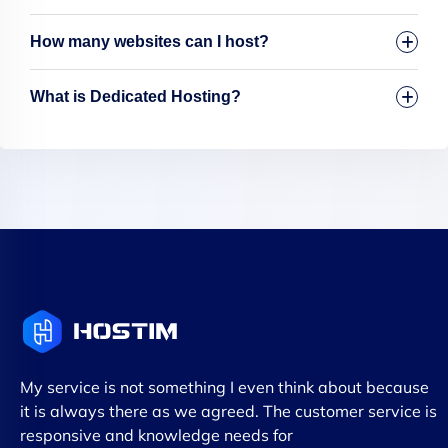
How many websites can I host?
What is Dedicated Hosting?
My service is not something I even think about because
it is always there as we agreed. The customer service is
responsive and knowledge needs for