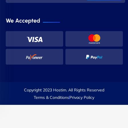
We Accepted
Copyright 2023 Hostim. All Rights Reserved
Terms & Conditions
Privacy Policy