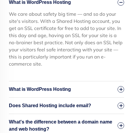
What is WordPress Hosting
We care about safety big time — and so do your
site's visitors. With a Shared Hosting account, you
get an SSL certificate for free to add to your site. In
this day and age, having an SSL for your site is a
no-brainer best practice. Not only does an SSL help
your visitors feel safe interacting with your site —
this is particularly important if you run an e-
commerce site.
What is WordPress Hosting
Does Shared Hosting include email?
What's the difference between a domain name
and web hosting?