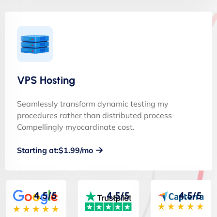
VPS Hosting
Seamlessly transform dynamic testing my
procedures rather than distributed process
Compellingly myocardinate cost.
Starting at:$1.99/mo
4.5/5
4.5/5
4.5/5