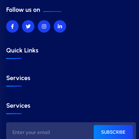
Follow us on
Quick Links
Services
Services
SUBSCRIBE