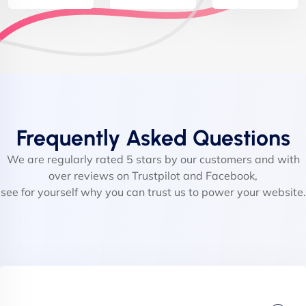
Frequently Asked Questions
We are regularly rated 5 stars by our customers and with
over reviews on Trustpilot and Facebook,
see for yourself why you can trust us to power your website.