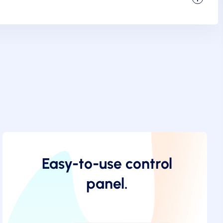
Easy-to-use control
panel.