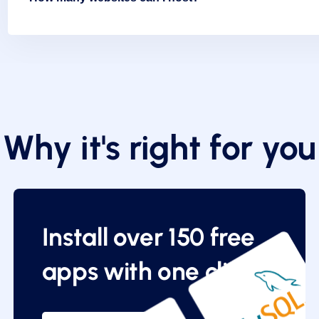
Why it's right for you
Install over 150 free
apps with one click.