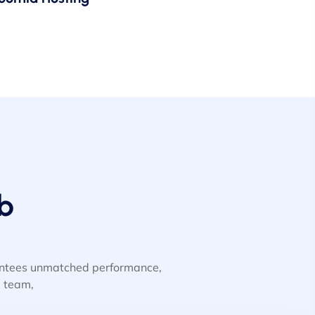
b
rantees unmatched performance,
d team,