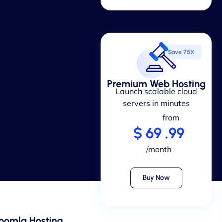
Save 75%
Premium Web Hosting
Launch scalable cloud
servers in minutes
from
$ 69 .99
/month
Buy Now
oomla Hosting