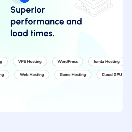
Superior
performance and
load times.