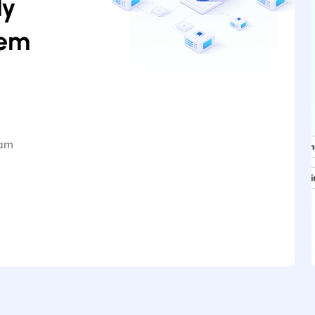
ly
hem
iam