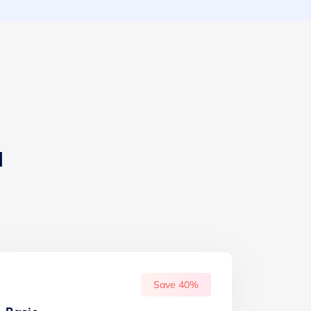
u
Save 40%