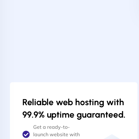
Reliable web hosting with
99.9% uptime guaranteed.
Get a ready-to-
launch website with