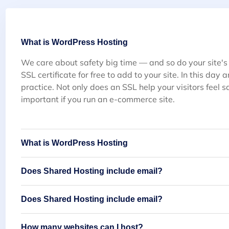
What is WordPress Hosting
We care about safety big time — and so do your site's
SSL certificate for free to add to your site. In this day
practice. Not only does an SSL help your visitors feel sa
important if you run an e-commerce site.
What is WordPress Hosting
Does Shared Hosting include email?
Does Shared Hosting include email?
How many websites can I host?