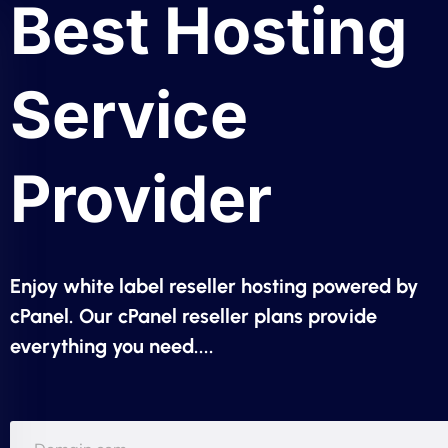
Best Hosting
Service
Provider
Enjoy white label reseller hosting powered by
cPanel. Our cPanel reseller plans provide
everything you need....