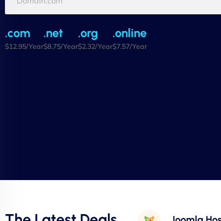
.com
.net
.org
.online
$12.95/Year
$8.75/Year
$2.32/Year
$7.57/Year
The Latest Deals
Joomla Hos