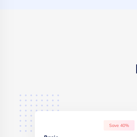
Save 40%