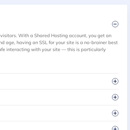
 visitors. With a Shared Hosting account, you get an
 and age, having an SSL for your site is a no-brainer best
fe interacting with your site — this is particularly