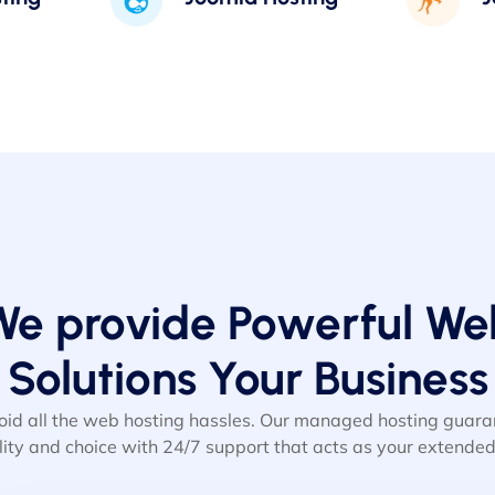
We provide Powerful We
Solutions Your Business
oid all the web hosting hassles. Our managed hosting gua
ility and choice with 24/7 support that acts as your extende