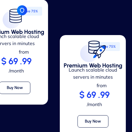
Save 75%
ium Web Hosting
ch scalable cloud
rvers in minutes
Save 75%
from
$ 69 .99
Premium Web Hosting
Launch scalable cloud
/month
servers in minutes
from
Buy Now
$ 69 .99
/month
Buy Now