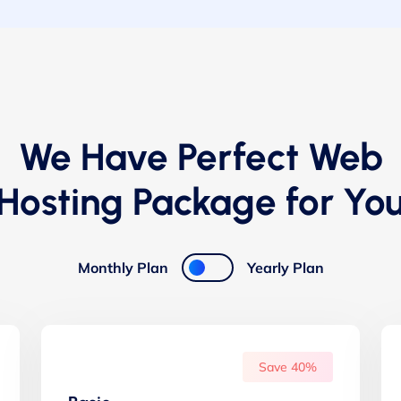
We Have Perfect Web
Hosting Package for Yo
Monthly Plan
Yearly Plan
Save 40%