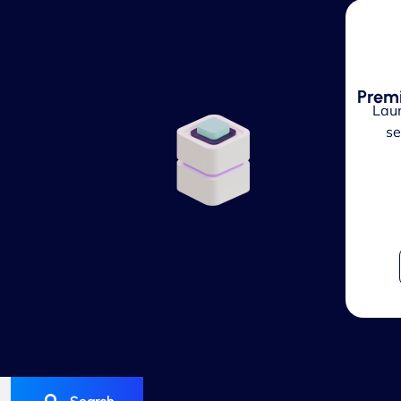
Prem
Laun
se