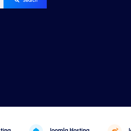
Search
ting
Joomla Hosting
J