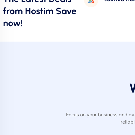
from Hostim Save
now!
Focus on your business and av
reliab