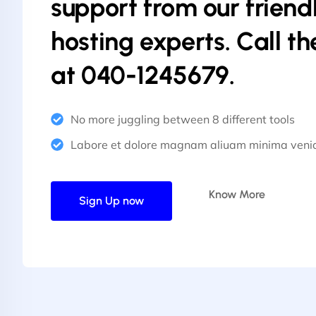
support from our friend
hosting experts. Call t
at 040-1245679.
No more juggling between 8 different tools
Labore et dolore magnam aliuam minima ven
Know More
Sign Up now