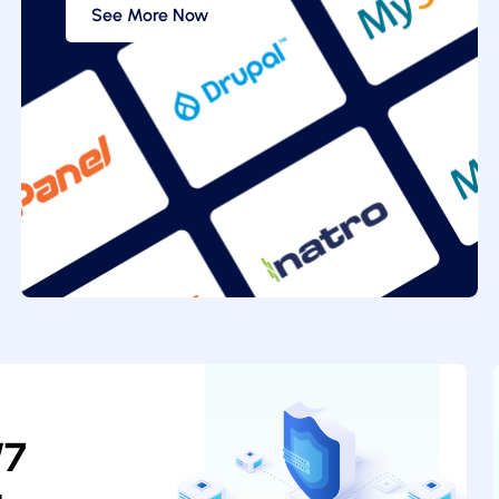
See More Now
/7