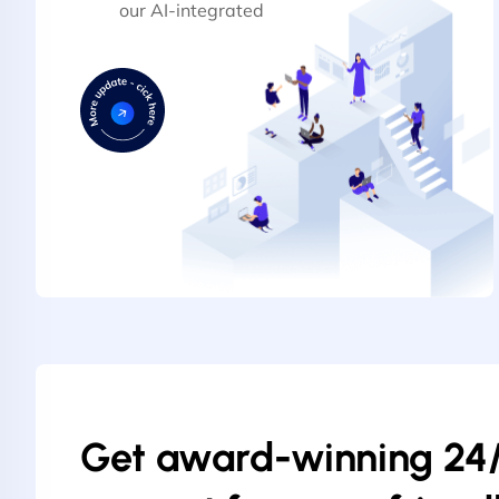
our AI-integrated
Get award-winning 24