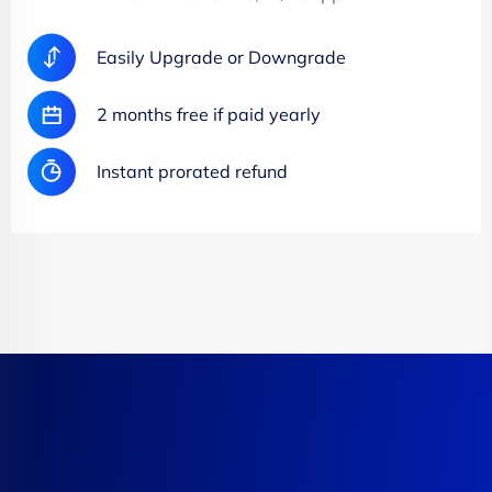
Easily Upgrade or Downgrade
2 months free if paid yearly
Instant prorated refund