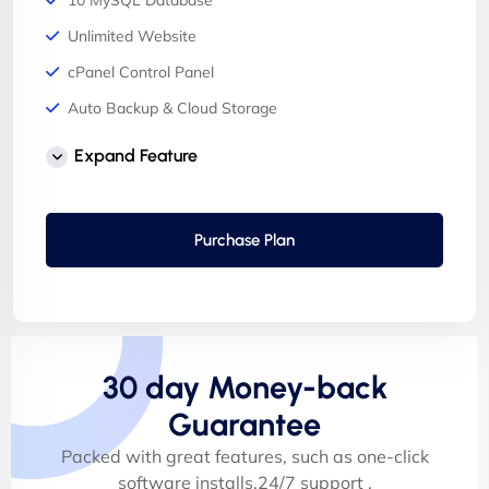
10 MySQL Database
Unlimited Website
cPanel Control Panel
Auto Backup & Cloud Storage
Free Supersonic CDN
Expand Feature
24 Hours Website Migration
Automatic SSL installation
Purchase Plan
30 day Money-back
Guarantee
Packed with great features, such as one-click
software installs,24/7 support .