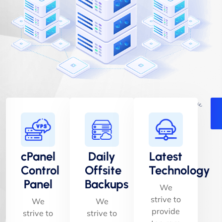
cPanel
Daily
Latest
Control
Offsite
Technology
Panel
Backups
We
strive to
We
We
provide
strive to
strive to