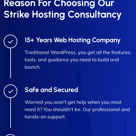
Reason For Choosing Our
Strike Hosting Consultancy
15+ Years Web Hosting Company
Traditional WordPress, you get all the features,
tools, and guidance you need to build and
launch.
Safe and Secured
Worried you won't get help when you most
need it? You shouldn't be. Our professional and
hands-on support