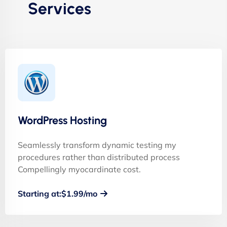
Services
WordPress Hosting
Seamlessly transform dynamic testing my
procedures rather than distributed process
Compellingly myocardinate cost.
Starting at:$1.99/mo