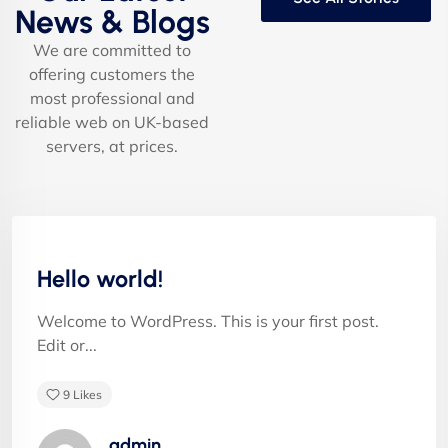
News & Blogs
We are committed to
offering customers the
most professional and
Albert Flores
reliable web on UK-based
servers, at prices.
"Appropriately target maintainable quality vectors
Uncategorized
via ethical benefits. Globally empowered meta-
services. Authoritatively web-enabled
Hello world!
functionalities and emerging results. Intrinsicly
incentivize models before stand-alone technologies
Welcome to WordPress. This is your first post.
top-line data with empowered meservices."
Edit or...
9
Likes
admin