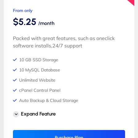
From only
$5.25
/month
Packed with great features, such as oneclick
software installs,24/7 support
10 GB SSD Storage
10 MySQL Database
Unlimited Website
cPanel Control Panel
Auto Backup & Cloud Storage
Free Supersonic CDN
Expand Feature
24 Hours Website Migration
Automatic SSL installation
Purchase Plan