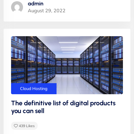
admin
August 29, 2022
"Appropriately target maintainable quality vectors
via ethical benefits. Globally empowered meta-
services. Authoritatively web-enabled
functionalities and emerging results. Intrinsicly
incentivize models before stand-alone technologies
top-line data with empowered meservices."
Cloud Hosting
The definitive list of digital products
you can sell
439
Likes