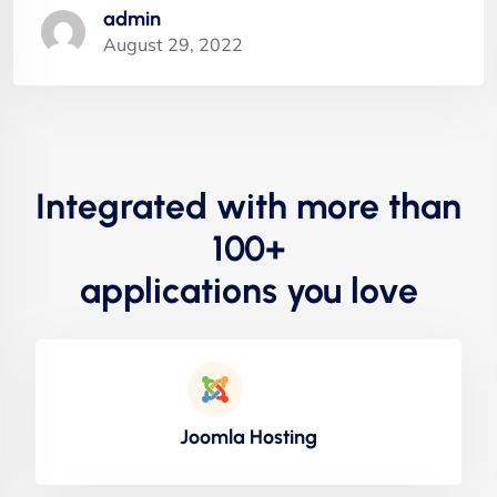
admin
August 29, 2022
Integrated with more than
100+
applications you love
Joomla Hosting