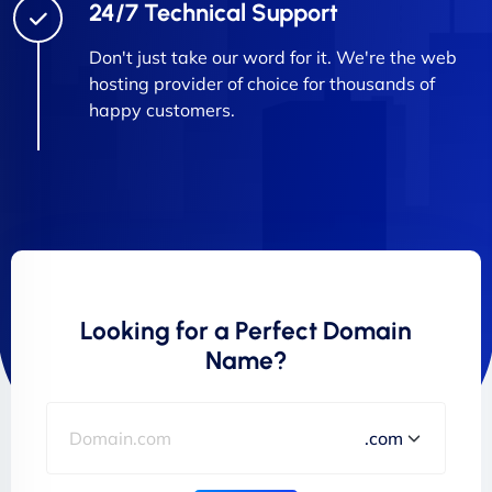
24/7 Technical Support
Don't just take our word for it. We're the web
hosting provider of choice for thousands of
happy customers.
Looking for a Perfect Domain
Name?