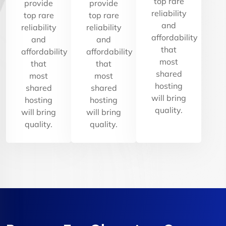
top rare
provide
provide
reliability
top rare
top rare
and
reliability
reliability
affordability
and
and
that
affordability
affordability
most
that
that
shared
most
most
hosting
shared
shared
will bring
hosting
hosting
quality.
will bring
will bring
quality.
quality.