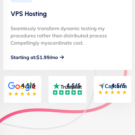
VPS Hosting
Seamlessly transform dynamic testing my
procedures rather than distributed process
Compellingly myocardinate cost.
Starting at:$1.99/mo
4.5/5
4.5/5
4.5/5