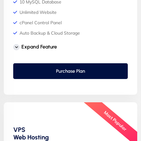
10 MySQL Database
Unlimited Website
cPanel Control Panel
Auto Backup & Cloud Storage
Free Supersonic CDN
Expand Feature
24 Hours Website Migration
Automatic SSL installation
Purchase Plan
Most Popular
VPS
Web Hosting