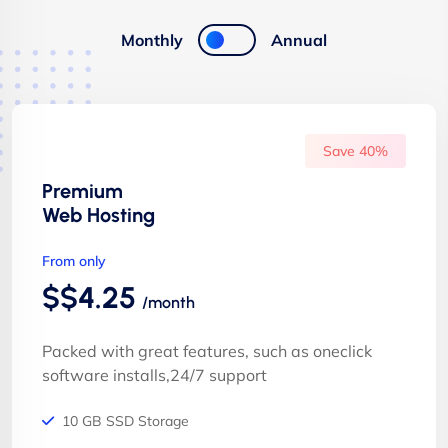
Monthly
Annual
Save 40%
Premium
Web Hosting
From only
$$4.25
/month
Packed with great features, such as oneclick
software installs,24/7 support
10 GB SSD Storage