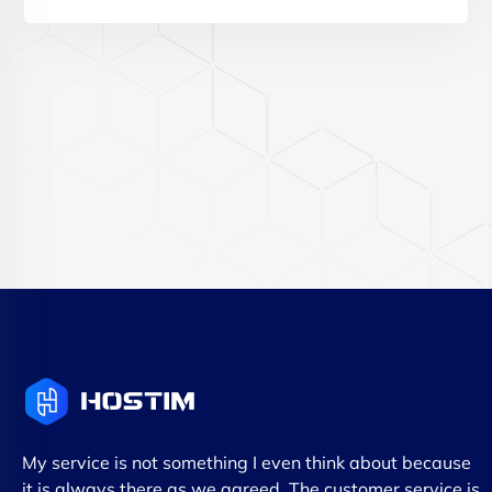
My service is not something I even think about because
it is always there as we agreed. The customer service is