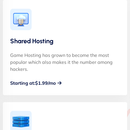
Shared Hosting
Game Hosting has grown to become the most
popular which also makes it the number among
hackers.
Starting at:$1.99/mo