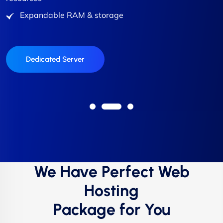
resources
Expandable RAM & storage
Expandable RAM & storage
Expandable RAM & storage
Expandable RAM & storage
Expandable RAM & storage
Buy VPS Hosting
Buy VPS Hosting
Dedicated Server
Buy VPS Hosting
Buy VPS Hosting
We Have Perfect Web
Hosting
Package for You