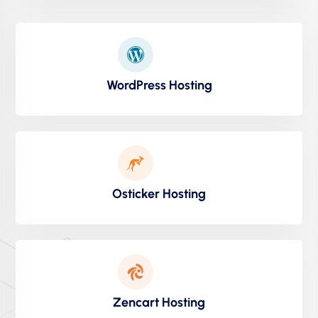
WordPress Hosting
Osticker Hosting
Zencart Hosting