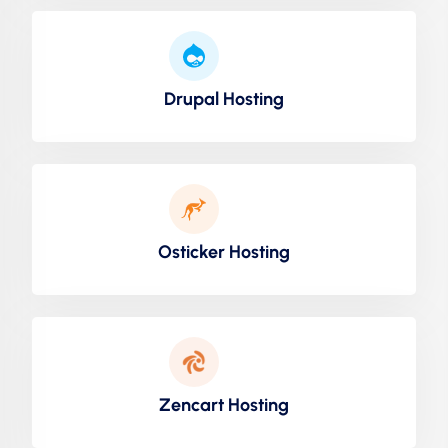
Drupal Hosting
Osticker Hosting
Zencart Hosting