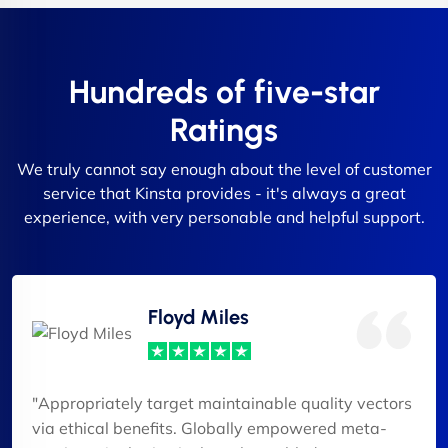
Hundreds of five-star
Ratings
We truly cannot say enough about the level of customer
service that Kinsta provides - it's always a great
experience, with very personable and helpful support.
Floyd Miles
"Appropriately target maintainable quality vectors
via ethical benefits. Globally empowered meta-