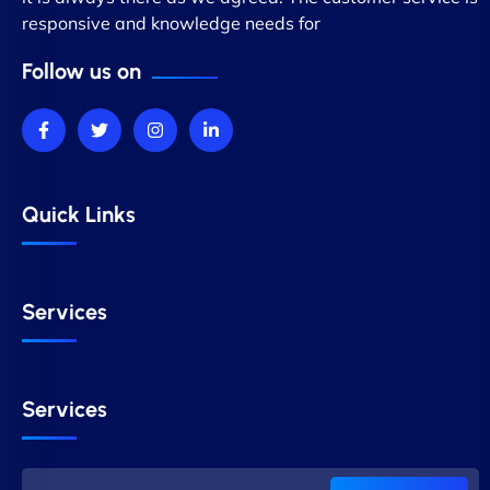
responsive and knowledge needs for
Follow us on
Quick Links
Services
Services