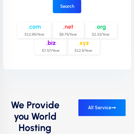
Search
.com
.net
.org
$12.95/Year
$8.75/Year
$2.32/Year
.biz
.xyz
$7.57/Year
$12.5/Year
We Provide
All Service
you World
Hosting