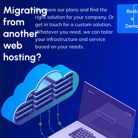
Migrating
Compare our plans and find the
Book
right solution for your company. Or
a
from
get in touch for a custom solution.
Dem
another
Whatever you need, we can tailor
your infrastructure and service
web
based on your needs.
hosting?