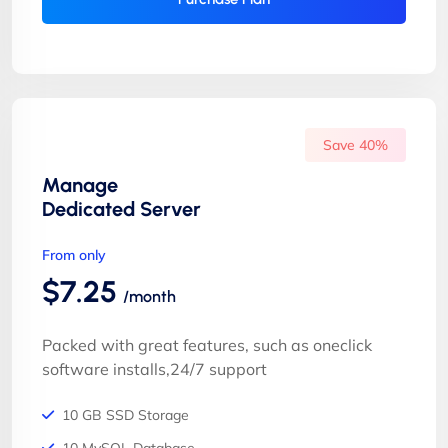
Save 40%
Manage
Dedicated Server
From only
$7.25
/month
Packed with great features, such as oneclick
software installs,24/7 support
10 GB SSD Storage