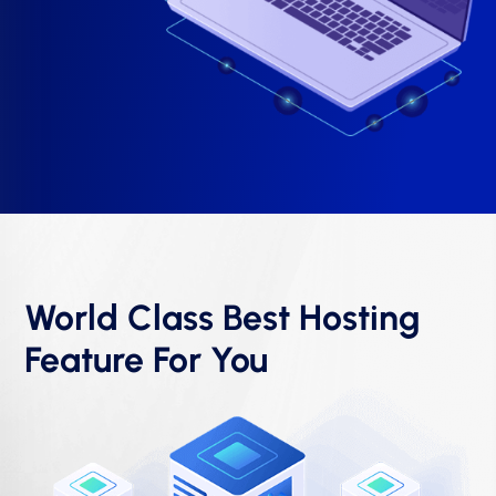
World Class Best Hosting
Feature For You