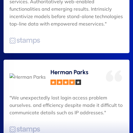
services. Authoritatively web-enabled
functionalities and emerging results. Intrinsicly
incentivize models before stand-alone technologies
top-line data with empowered meservices."
Herman Parks
"We unexpectedly lost login access problem
ourselves. and efficiency despite made it difficult to
communicate details such as IP addresses."